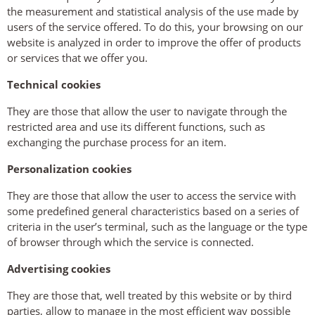
the measurement and statistical analysis of the use made by
users of the service offered. To do this, your browsing on our
website is analyzed in order to improve the offer of products
or services that we offer you.
Technical cookies
They are those that allow the user to navigate through the
restricted area and use its different functions, such as
exchanging the purchase process for an item.
Personalization cookies
They are those that allow the user to access the service with
some predefined general characteristics based on a series of
criteria in the user’s terminal, such as the language or the type
of browser through which the service is connected.
Advertising cookies
They are those that, well treated by this website or by third
parties, allow to manage in the most efficient way possible