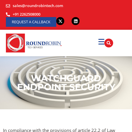
sales@roundrobintech.com
+91 2262508000
REQUEST A CALLBACK
WATCHGUARD
ENDPOINT SECURITY
In compliance with the provisions of article 22.2 of Law