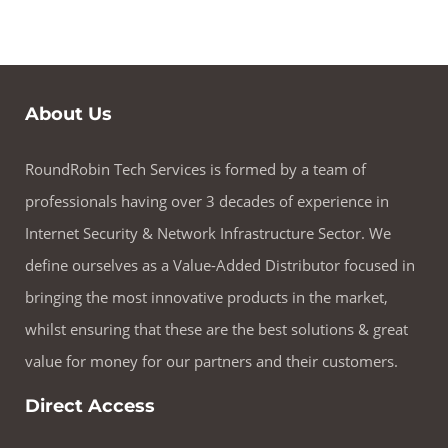
About Us
RoundRobin Tech Services is formed by a team of
professionals having over 3 decades of experience in
Internet Security & Network Infrastructure Sector. We
define ourselves as a Value-Added Distributor focused in
bringing the most innovative products in the market,
whilst ensuring that these are the best solutions & great
value for money for our partners and their customers.
Direct Access