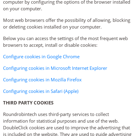
computer by configuring the options of the browser installed
on your computer.
Most web browsers offer the possibility of allowing, blocking
or deleting cookies installed on your computer.
Below you can access the settings of the most frequent web
browsers to accept, install or disable cookies:
Configure cookies in Google Chrome
Configuring cookies in Microsoft Internet Explorer
Configuring cookies in Mozilla Firefox
Configuring cookies in Safari (Apple)
THIRD PARTY COOKIES
Roundrobintech uses third-party services to collect
information for statistical purposes and use of the web.
DoubleClick cookies are used to improve the advertising that
is included on the website. They are used to guide advertising