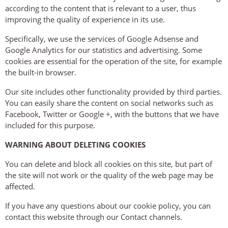
according to the content that is relevant to a user, thus
improving the quality of experience in its use.
Specifically, we use the services of Google Adsense and
Google Analytics for our statistics and advertising. Some
cookies are essential for the operation of the site, for example
the built-in browser.
Our site includes other functionality provided by third parties.
You can easily share the content on social networks such as
Facebook, Twitter or Google +, with the buttons that we have
included for this purpose.
WARNING ABOUT DELETING COOKIES
You can delete and block all cookies on this site, but part of
the site will not work or the quality of the web page may be
affected.
If you have any questions about our cookie policy, you can
contact this website through our Contact channels.