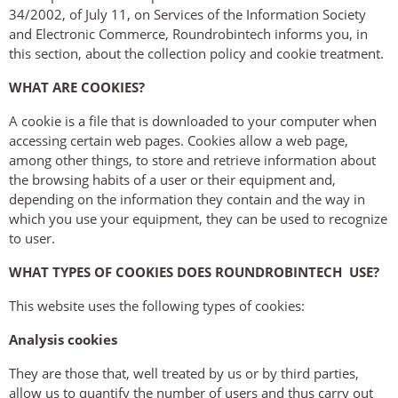
34/2002, of July 11, on Services of the Information Society
and Electronic Commerce, Roundrobintech informs you, in
this section, about the collection policy and cookie treatment.
WHAT ARE COOKIES?
A cookie is a file that is downloaded to your computer when
accessing certain web pages. Cookies allow a web page,
among other things, to store and retrieve information about
the browsing habits of a user or their equipment and,
depending on the information they contain and the way in
which you use your equipment, they can be used to recognize
to user.
WHAT TYPES OF COOKIES DOES ROUNDROBINTECH USE?
This website uses the following types of cookies:
Analysis cookies
They are those that, well treated by us or by third parties,
allow us to quantify the number of users and thus carry out