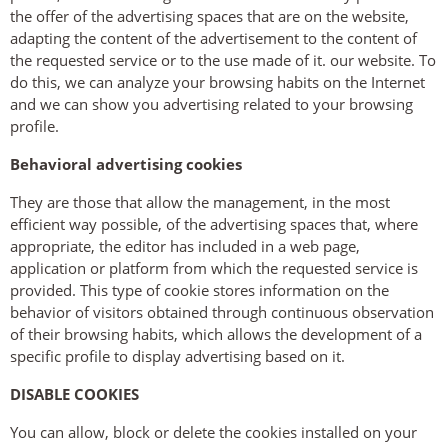
the offer of the advertising spaces that are on the website,
adapting the content of the advertisement to the content of
the requested service or to the use made of it. our website. To
do this, we can analyze your browsing habits on the Internet
and we can show you advertising related to your browsing
profile.
Behavioral advertising cookies
They are those that allow the management, in the most
efficient way possible, of the advertising spaces that, where
appropriate, the editor has included in a web page,
application or platform from which the requested service is
provided. This type of cookie stores information on the
behavior of visitors obtained through continuous observation
of their browsing habits, which allows the development of a
specific profile to display advertising based on it.
DISABLE COOKIES
You can allow, block or delete the cookies installed on your